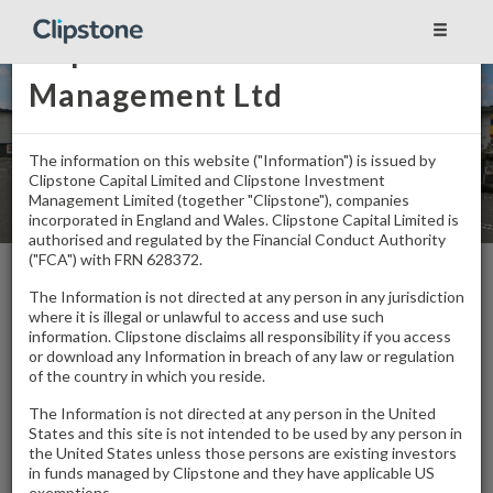
Clipstone Investment
Management Ltd
The information on this website ("Information") is issued by
Clipstone Capital Limited and Clipstone Investment
Management Limited (together "Clipstone"), companies
incorporated in England and Wales. Clipstone Capital Limited is
authorised and regulated by the Financial Conduct Authority
("FCA") with FRN 628372.
Home
/
Properties
/
Sutton Trade Park
The Information is not directed at any person in any jurisdiction
where it is illegal or unlawful to access and use such
information. Clipstone disclaims all responsibility if you access
Sutton Trade Park
or download any Information in breach of any law or regulation
of the country in which you reside.
Sutton
The Information is not directed at any person in the United
Multi-Let
States and this site is not intended to be used by any person in
the United States unless those persons are existing investors
in funds managed by Clipstone and they have applicable US
exemptions.