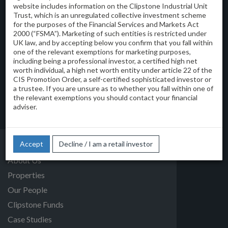
website includes information on the Clipstone Industrial Unit
Trust, which is an unregulated collective investment scheme
Clipstone Investment Management Limited
for the purposes of the Financial Services and Markets Act
45 Albemarle Street
2000 (“FSMA”). Marketing of such entities is restricted under
London W1S 4JL
UK law, and by accepting below you confirm that you fall within
T:
one of the relevant exemptions for marketing purposes,
0207 043 0270
including being a professional investor, a certified high net
E:
info@clipstone.co.uk
worth individual, a high net worth entity under article 22 of the
CIS Promotion Order, a self-certified sophisticated investor or
View on Google Maps
a trustee. If you are unsure as to whether you fall within one of
the relevant exemptions you should contact your financial
© 2026 Clipstone Investment Management Limited
adviser.
Privacy Policy
Accept
Decline / I am a retail investor
Home
About Us
Properties
Our People
Clipstone Funds
Case Studies