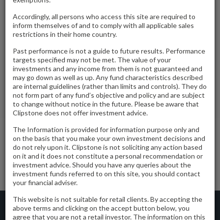
A multi-let trade counter estate.
Accordingly, all persons who access this site are required to
inform themselves of and to comply with all applicable sales
restrictions in their home country.
Date Acquired
November 2020
Past performance is not a guide to future results. Performance
targets specified may not be met. The value of your
Tenure
Freehold
investments and any income from them is not guaranteed and
may go down as well as up. Any fund characteristics described
Location
Sutton Trade Park, Oldfields Way, Sutton, SM3 9QS
are internal guidelines (rather than limits and controls). They do
not form part of any fund’s objective and policy and are subject
Gross Internal Area
32,241 Square feet
to change without notice in the future. Please be aware that
Clipstone does not offer investment advice.
The Information is provided for information purpose only and
on the basis that you make your own investment decisions and
do not rely upon it. Clipstone is not soliciting any action based
Spindle Way
Radlett
on it and it does not constitute a personal recommendation or
investment advice. Should you have any queries about the
investment funds referred to on this site, you should contact
your financial adviser.
This website is not suitable for retail clients. By accepting the
Clipstone Capital Limited is Authorised and Regulated by the Financial Conduct
above terms and clicking on the accept button below, you
Authority
agree that you are not a retail investor. The information on this