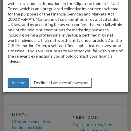
website includes information on the Clipstone Industrial Unit
Trust, which is an unregulated collective investment scheme
for the purposes of the Financial Services and Markets Act
2000 (“FSMA”). Marketing of such entities is restricted under
UK law, and by accepting below you confirm that you fall within
one of the relevant exemptions for marketing purposes,
including being a professional investor, a certified high net
worth individual, a high net worth entity under article 22 of the
CIS Promotion Order, a self-certified sophisticated investor or
a trustee. If you are unsure as to whether you fall within one of
the relevant exemptions you should contact your financial
adviser.
Marc Cowley and Paul Priestley of Clipstone Investment
Management Ltd were delighted to work on this transaction
with Index Real Estate (David Emburey, Tom Homan, Geraint
Accept
Decline / I am a retail investor
Davies) who acted for the purchaser.
NEXT:
PREVIOUS:
Clipstone completes
Clipstone strengthens
London portfolio
team following Sixth