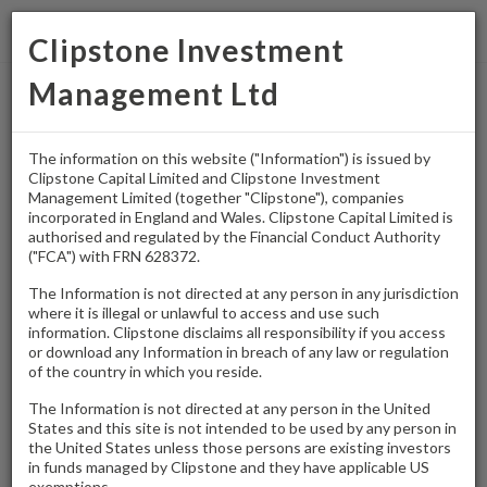
Clipstone Investment
Management Ltd
Home
/
Press Releases
/
Clipstone sells Airport Trading Estate in Biggin Hill
The information on this website ("Information") is issued by
Clipstone Capital Limited and Clipstone Investment
PRESS RELEASE
Management Limited (together "Clipstone"), companies
Clipstone sells
incorporated in England and Wales. Clipstone Capital Limited is
authorised and regulated by the Financial Conduct Authority
("FCA") with FRN 628372.
Airport Trading
The Information is not directed at any person in any jurisdiction
Estate in Biggin Hill
where it is illegal or unlawful to access and use such
information. Clipstone disclaims all responsibility if you access
or download any Information in breach of any law or regulation
of the country in which you reside.
–
Clipstone
30th June 2026
The Information is not directed at any person in the United
Press Release
Download:
[pdf - 78.17 KB]
States and this site is not intended to be used by any person in
the United States unless those persons are existing investors
in funds managed by Clipstone and they have applicable US
exemptions.