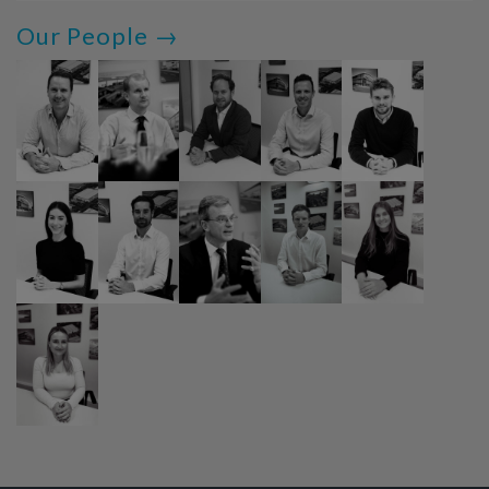
Our People →