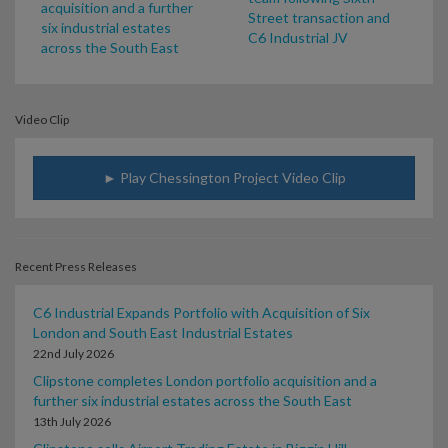
acquisition and a further
Street transaction and
six industrial estates
C6 Industrial JV
across the South East
Video Clip
► Play Chessington Project Video Clip
Recent Press Releases
C6 Industrial Expands Portfolio with Acquisition of Six
London and South East Industrial Estates
22nd July 2026
Clipstone completes London portfolio acquisition and a
further six industrial estates across the South East
13th July 2026