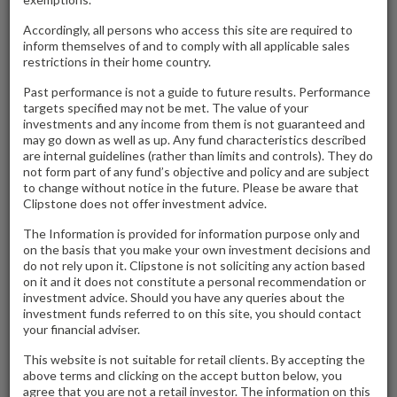
Airport Trading Estate, Biggin Hill, KENT
Accordingly, all persons who access this site are required to
inform themselves of and to comply with all applicable sales
Clipstone Investment Management Ltd are delighted to
restrictions in their home country.
confirm the off market freehold sale of Airport Trading
Past performance is not a guide to future results. Performance
Estate, Biggin Hill to Liberty GR Holding Company Ltd for an
targets specified may not be met. The value of your
investments and any income from them is not guaranteed and
undisclosed sum.
may go down as well as up. Any fund characteristics described
are internal guidelines (rather than limits and controls). They do
not form part of any fund’s objective and policy and are subject
Adjoining Biggin Hill Airport, the asset comprises a 12-unit
to change without notice in the future. Please be aware that
multi let industrial estate let to 8 tenants.
Clipstone does not offer investment advice.
The Information is provided for information purpose only and
Clipstone originally acquired the property in 2016 and have
on the basis that you make your own investment decisions and
do not rely upon it. Clipstone is not soliciting any action based
undertaken refurbishments and asset improvement works
on it and it does not constitute a personal recommendation or
over the intervening years to increase the quality of the
investment advice. Should you have any queries about the
investment funds referred to on this site, you should contact
asset.
your financial adviser.
This website is not suitable for retail clients. By accepting the
above terms and clicking on the accept button below, you
agree that you are not a retail investor. The information on this