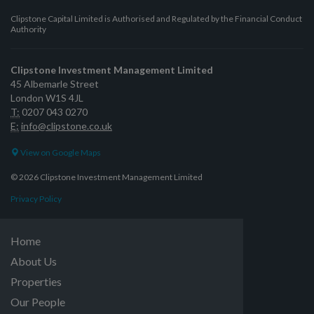
Clipstone Capital Limited is Authorised and Regulated by the Financial Conduct
Authority
Clipstone Investment Management Limited
45 Albemarle Street
London W1S 4JL
T:
0207 043 0270
E:
info@clipstone.co.uk
View on Google Maps
© 2026 Clipstone Investment Management Limited
Privacy Policy
Home
About Us
Properties
Our People