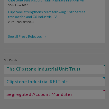
Clipstone sells Airport Trading Estate in Biggin Hill
30th June 2026
Clipstone strengthens team following Sixth Street
transaction and C6 Industrial JV
23rd February 2026
See all Press Releases →
Our Funds
The Clipstone Industrial Unit Trust
Clipstone Industrial REIT plc
Segregated Account Mandates